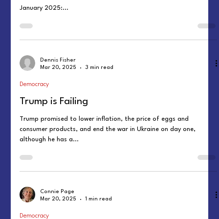
January 2025:...
Dennis Fisher
Mar 20, 2025
3 min read
Democracy
Trump is Failing
Trump promised to lower inflation, the price of eggs and
consumer products, and end the war in Ukraine on day one,
although he has a...
Connie Page
Mar 20, 2025
1 min read
Democracy