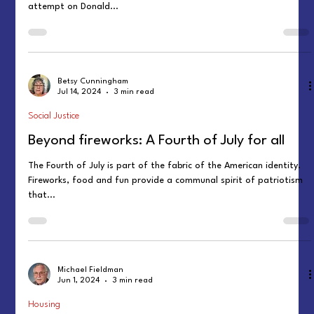
attempt on Donald...
Betsy Cunningham
Jul 14, 2024
3 min read
Social Justice
Beyond fireworks: A Fourth of July for all
The Fourth of July is part of the fabric of the American identity.
Fireworks, food and fun provide a communal spirit of patriotism
that...
Michael Fieldman
Jun 1, 2024
3 min read
Housing