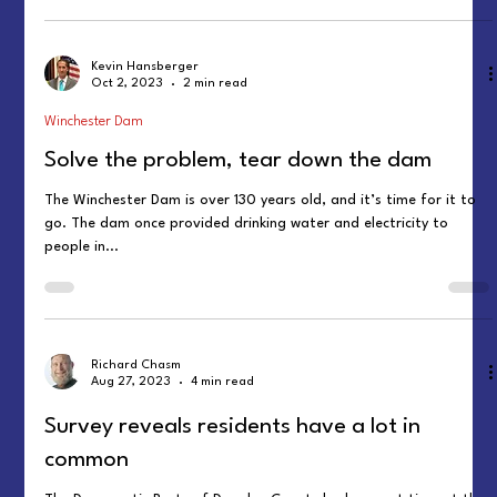
Kevin Hansberger
Oct 2, 2023
2 min read
Winchester Dam
Solve the problem, tear down the dam
The Winchester Dam is over 130 years old, and it’s time for it to
go. The dam once provided drinking water and electricity to
people in...
Richard Chasm
Aug 27, 2023
4 min read
Survey reveals residents have a lot in
common