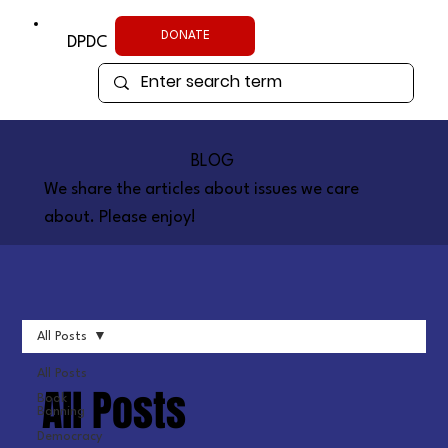
DONATE
DPDC
BLOG
We share the articles about issues we care
about. Please enjoy!
All Posts
All Posts
All Posts
Book
Banning
Democracy