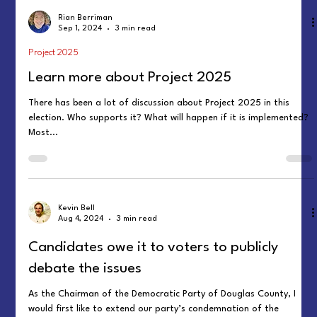
Rian Berriman
Sep 1, 2024
3 min read
Project 2025
Learn more about Project 2025
There has been a lot of discussion about Project 2025 in this
election. Who supports it? What will happen if it is implemented?
Most...
Kevin Bell
Aug 4, 2024
3 min read
Candidates owe it to voters to publicly
debate the issues
As the Chairman of the Democratic Party of Douglas County, I
would first like to extend our party’s condemnation of the