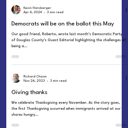
Kevin Hansberger
Apr 6, 2024
3 min read
Democrats will be on the ballot this May
Our good friend, Roberto, wrote last month’s Democratic Party
of Douglas County’s Guest Editorial highlighting the challenges of
being a...
Richard Chasm
Nov 26, 2023
3 min read
Giving thanks
We celebrate Thanksgiving every November. As the story goes,
the first Thanksgiving occurred when immigrants arrived at our
shores hungry...