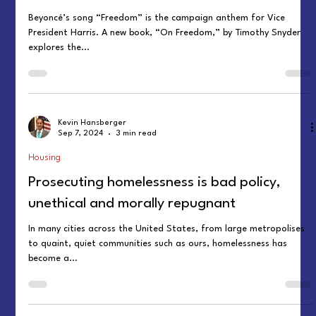
Beyoncé’s song “Freedom” is the campaign anthem for Vice
President Harris. A new book, “On Freedom,” by Timothy Snyder
explores the...
Kevin Hansberger
Sep 7, 2024
3 min read
Housing
Prosecuting homelessness is bad policy,
unethical and morally repugnant
In many cities across the United States, from large metropolises
to quaint, quiet communities such as ours, homelessness has
become a...