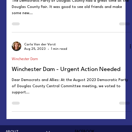
The Democratic Party of Douglas County had a great time at the
Douglas County Fair. It was good to see old friends and make
some new...
Carla Van der Vorst
Aug 25, 2023
1 min read
Winchester Dam
Winchester Dam - Urgent Action Needed
Dear Democrats and Allies: At the August 2023 Democratic Party
of Douglas County Central Committee meeting, we voted to
support...
FACEBOOK
ABOUT