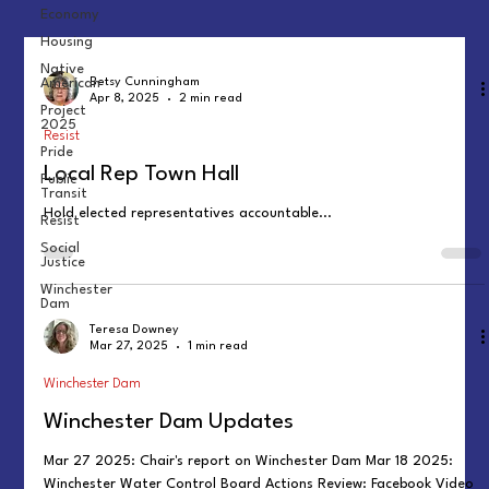
Economy
Housing
Native
American
Betsy Cunningham
Apr 8, 2025
2 min read
Project
2025
Resist
Pride
Local Rep Town Hall
Public
Transit
Hold elected representatives accountable...
Resist
Social
Justice
Winchester
Dam
Teresa Downey
Mar 27, 2025
1 min read
Winchester Dam
Winchester Dam Updates
Mar 27 2025: Chair's report on Winchester Dam Mar 18 2025:
Winchester Water Control Board Actions Review: Facebook Video