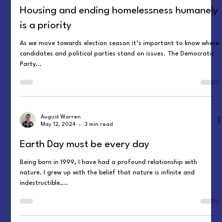
Housing and ending homelessness humanely
is a priority
As we move towards election season it’s important to know where
candidates and political parties stand on issues. The Democratic
Party...
August Warren
May 12, 2024
3 min read
Earth Day must be every day
Being born in 1999, I have had a profound relationship with
nature. I grew up with the belief that nature is infinite and
indestructible,...