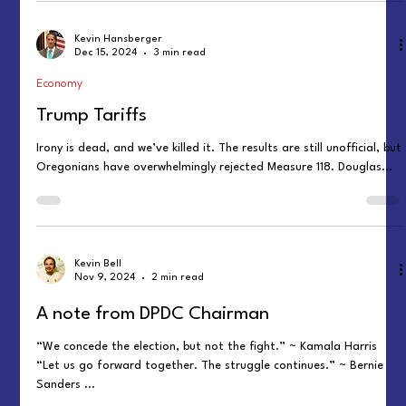
Kevin Hansberger
Dec 15, 2024
3 min read
Economy
Trump Tariffs
Irony is dead, and we’ve killed it. The results are still unofficial, but
Oregonians have overwhelmingly rejected Measure 118. Douglas...
Kevin Bell
Nov 9, 2024
2 min read
A note from DPDC Chairman
“We concede the election, but not the fight.” ~ Kamala Harris
“Let us go forward together. The struggle continues.” ~ Bernie
Sanders ...