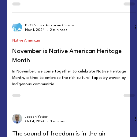
DPO Native American Caucus
Nov 1, 2024
2 min read
Native American
November is Native American Heritage
Month
In November, we come together to celebrate Native Heritage
Month, a time to embrace the rich cultural tapestry woven by
Indigenous communitie
Joseph Yetter
Oct 4, 2024
3 min read
The sound of freedom is in the air