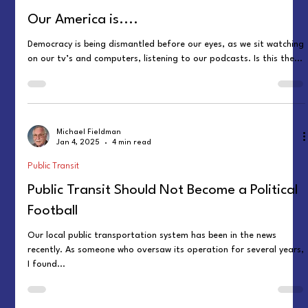
Our America is....
Democracy is being dismantled before our eyes, as we sit watching
on our tv’s and computers, listening to our podcasts. Is this the...
Michael Fieldman
Jan 4, 2025
4 min read
Public Transit
Public Transit Should Not Become a Political
Football
Our local public transportation system has been in the news
recently. As someone who oversaw its operation for several years,
I found...