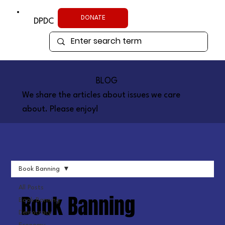
DONATE
DPDC
BLOG
We share the articles about issues we care
about. Please enjoy!
Book Banning
All Posts
Book Banning
Book Banning
Democracy