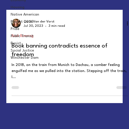
Economy
Housing
Native American
Project 2025
Carla Van der Vorst
Jul 30, 2023
3 min read
Pride
Book Banning
Public Transit
Resist
Book banning contradicts essence of
Social Justice
freedom
Winchester Dam
In 2018, on the train from Munich to Dachau, a somber feeling
engulfed me as we pulled into the station. Stepping off the train,
I...