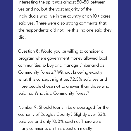
interesting the split was almost 50-50 between 
yes and no, but the vast majority of the 
individuals who live in the country or on 10+ acres 
said yes. There were also strong comments that 
the respondents did not like this; no one said they 
did.
Question 8: Would you be willing to consider a 
program where government money allowed local 
communities to buy and manage timberland as 
Community Forests? Without knowing exactly 
what this concept might be, 72.5% said yes and 
more people chose not to answer than those who 
said no. What is a Community Forest?
Number 9: Should tourism be encouraged for the 
economy of Douglas County? Slightly over 83% 
said yes and only 10.8% said no. There were 
many comments on this question mostly 