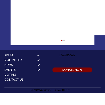
Winchester Dam Updates
Mar 27 2025: Chair's report on Winchester Dam Mar
FACEBOOK
ABOUT
18 2025: Winchester Water Control Board Actions
VOLUNTEER
Review: Facebook Video January 2025:...
NEWS
DONATE NOW
EVENTS
VOTING
CONTACT US
© 2024-2025 TD for DPDC