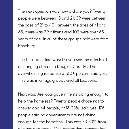
The next question was how old are you? Twenty 
people were between 15 and 21; 39 were between 
the ages of 21 to 40; between the ages of 41 and 
65, there was 79 citizens and 102 were over 65 
years of age. In all of these groups half were from 
Roseburg.
The third question was: Do you see the effects of 
a changing climate in Douglas County? The 
overwhelming response at 80+ percent said yes. 
This was in all age groups and all locations.
Next was: Are local governments doing enough to 
help the homeless? Twenty people chose not to 
answer and 44 people, or 18.33%, said yes; 176 
people said no governments are not doing 
enough for the homeless. This was 73.33% from 