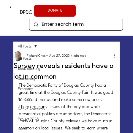
DONATE
DPDC
All Posts
Richard Chasm
Aug 27, 2023
4 min read
All Posts
Survey reveals residents have a
Book Banning
lot in common
Democracy
The Democratic Party of Douglas County had a 
Economy
great time at the Douglas County Fair. It was good 
Housing
to see old friends and make some new ones. 
There are many issues of the day and while 
Native American
presidential politics are important, the Democratic 
Project 2025
Party of Douglas County believes we have much in 
common on local issues. We seek to learn where 
Pride