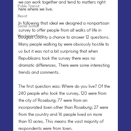
we can work together and tend to matters right 
Public Transit
here where we live.
Resist
In following that ideal we designed a nonpartisan 
Social Justice
survey to offer people from all walks of life in 
Winchester Dam
Douglas County a chance to answer 12 questions. 
Many people walking by were obviously hostile to 
us but it was not a bit surprising that when 
Republicans took the survey there was no 
dramatic differences. There were some interesting 
trends and comments.
The first question was: Where do you live? Of the 
240 people who took the survey, 120 were from 
the city of Roseburg; 77 were from an 
incorporated town other than Roseburg; 27 were 
from the country and 16 people lived on more 
than 10 acres. This means the vast majority of 
respondents were from town.