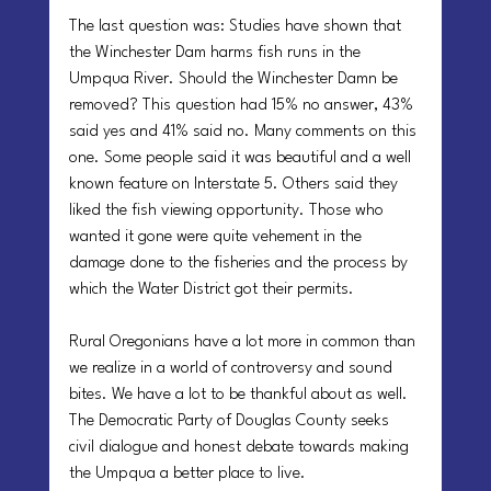
The last question was: Studies have shown that 
the Winchester Dam harms fish runs in the 
Umpqua River. Should the Winchester Damn be 
removed? This question had 15% no answer, 43% 
said yes and 41% said no. Many comments on this 
one. Some people said it was beautiful and a well 
known feature on Interstate 5. Others said they 
liked the fish viewing opportunity. Those who 
wanted it gone were quite vehement in the 
damage done to the fisheries and the process by 
which the Water District got their permits.
Rural Oregonians have a lot more in common than 
we realize in a world of controversy and sound 
bites. We have a lot to be thankful about as well. 
The Democratic Party of Douglas County seeks 
civil dialogue and honest debate towards making 
the Umpqua a better place to live.