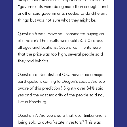
all ages and areas. One respondent commented 
“governments were doing more than enough” and 
another said governments needed to do different 
things but was not sure what they might be.
Question 5 was: Have you considered buying an 
electric car? The results were split 50-50 across 
all ages and locations. Several comments were 
that the price was too high, several people said 
they had hybrids.
Question 6: Scientists at OSU have said a major 
earthquake is coming to Oregon’s coast. Are you 
aware of this prediction? Slightly over 84% said 
yes and the vast majority of the people said no, 
live in Roseburg.
Question 7: Are you aware that local timberland is 
being sold to out-of-state investors? This was 