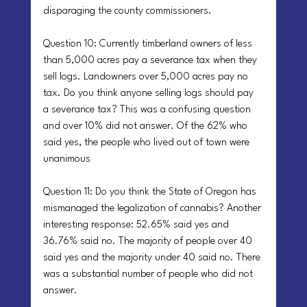
disparaging the county commissioners.
Question 10: Currently timberland owners of less 
than 5,000 acres pay a severance tax when they 
sell logs. Landowners over 5,000 acres pay no 
tax. Do you think anyone selling logs should pay 
a severance tax? This was a confusing question 
and over 10% did not answer. Of the 62% who 
said yes, the people who lived out of town were 
unanimous
Question 11: Do you think the State of Oregon has 
mismanaged the legalization of cannabis? Another 
interesting response: 52.65% said yes and 
36.76% said no. The majority of people over 40 
said yes and the majority under 40 said no. There 
was a substantial number of people who did not 
answer.