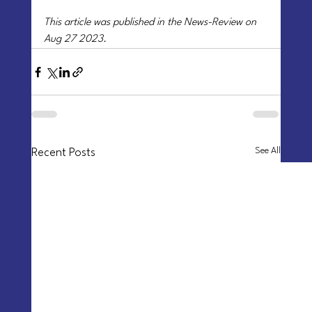
This article was published in the News-Review on 
Aug 27 2023.
See All
Recent Posts