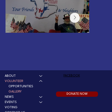
FACEBOOK
ABOUT
2026 Spring Craft Fair
VOLUNTEER
OPPORTUNITIES
Richard Chasm is always the heart of this event
GALLERY
DONATE NOW
NEWS
EVENTS
VOTING