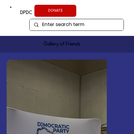
DONATE
DPDC
Gallery of Friends