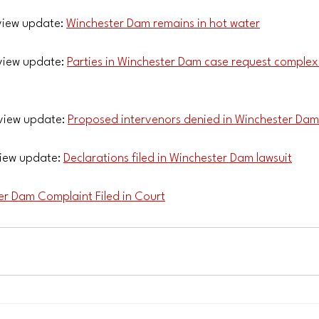
iew update: 
Winchester Dam remains in hot water
iew update: 
Parties in Winchester Dam case request complex 
view update: 
Proposed intervenors denied in Winchester Dam
iew update: 
Declarations filed in Winchester Dam lawsuit
er Dam Complaint Filed in Court