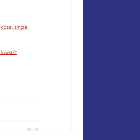
case, single 
 lawsuit