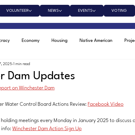
VOLUNTEER
NEWS
EVENTS
VOTING
racy
Economy
Housing
Native American
Proj
7, 2025
1 min read
nchester Dam
er Dam Updates
report on Winchester Dam
er Water Control Board Actions Review: 
Facebook Video
 holding meetings every Monday in January 2025 to discuss 
info: 
Winchester Dam Action Sign Up