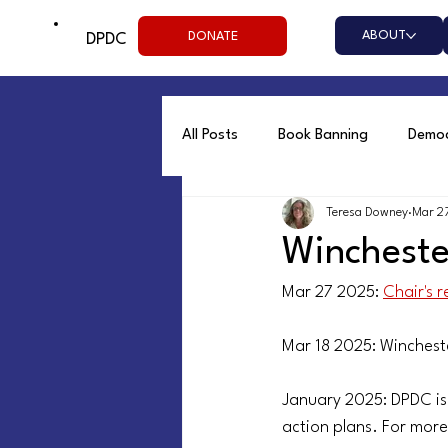
ABOUT
DONATE
DPDC
All Posts
Book Banning
Democ
Teresa Downey
Mar 2
Resist
Social Justice
Wi
Winchest
Mar 27 2025: 
Chair's 
Mar 18 2025: Winchest
January 2025: DPDC is
action plans. For more 