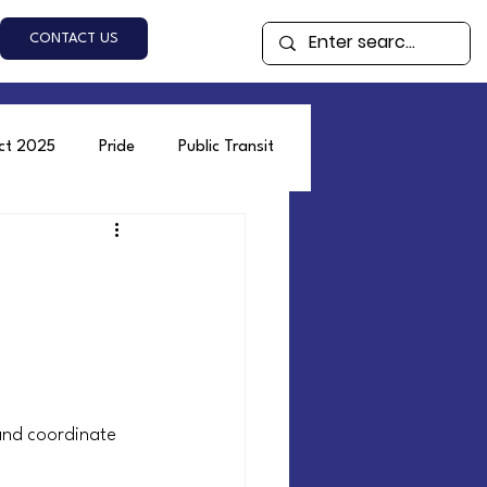
CONTACT US
ect 2025
Pride
Public Transit
and coordinate 