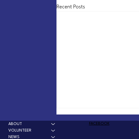
Recent Posts
Solve the problem, tear down
the dam
FACEBOOK
ABOUT
VOLUNTEER
The Winchester Dam is over 130 years
NEWS