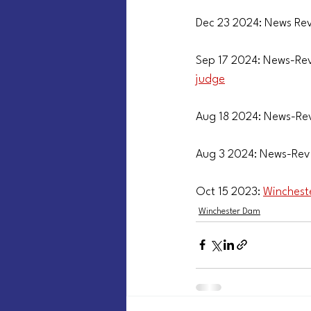
Dec 23 2024: News Rev
Sep 17 2024: News-Rev
judge
Aug 18 2024: News-Re
Aug 3 2024: News-Rev
Oct 15 2023: 
Winchest
Winchester Dam