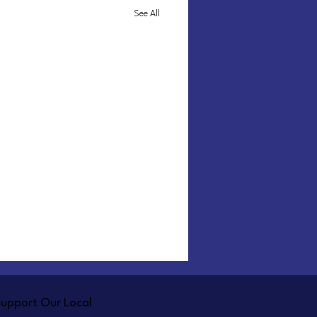
See All
Support Our Local