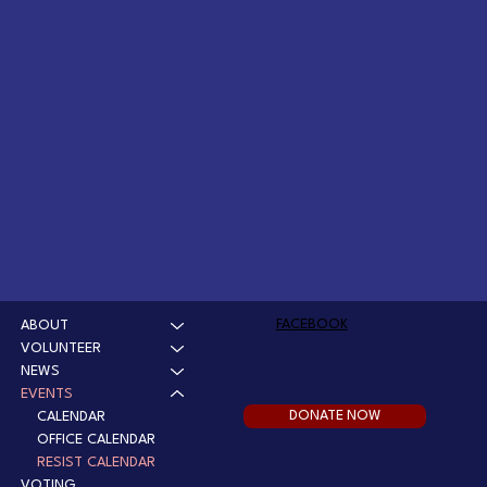
FACEBOOK
ABOUT
VOLUNTEER
NEWS
EVENTS
DONATE NOW
CALENDAR
OFFICE CALENDAR
RESIST CALENDAR
VOTING