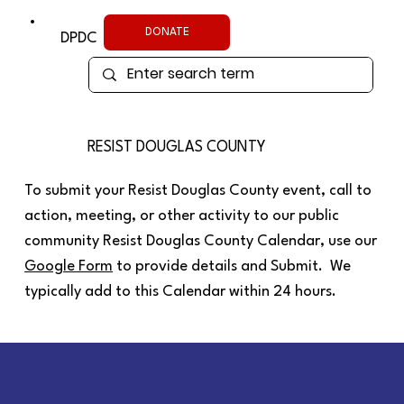
DONATE
DPDC
RESIST DOUGLAS COUNTY
To submit your Resist Douglas County event, call to
action, meeting, or other activity to our public
community Resist Douglas County Calendar, use our
Google Form
to provide details and Submit. We
typically add to this Calendar within 24 hours.