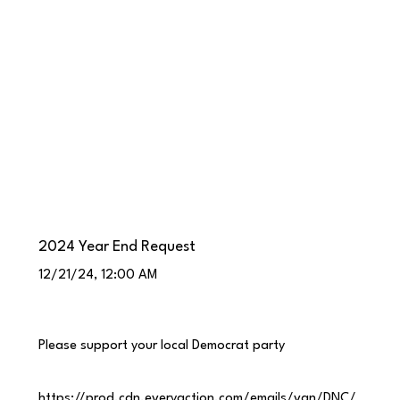
2024 Year End Request
12/21/24, 12:00 AM
Please support your local Democrat party
https://prod.cdn.everyaction.com/emails/van/DNC/