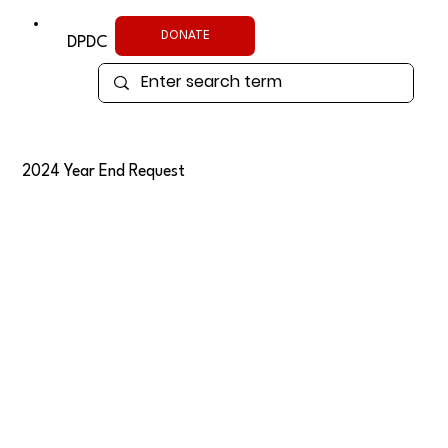
DONATE
DPDC
2024 Year End Request