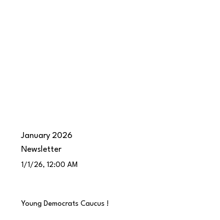
January 2026
Newsletter
1/1/26, 12:00 AM
Young Democrats Caucus !