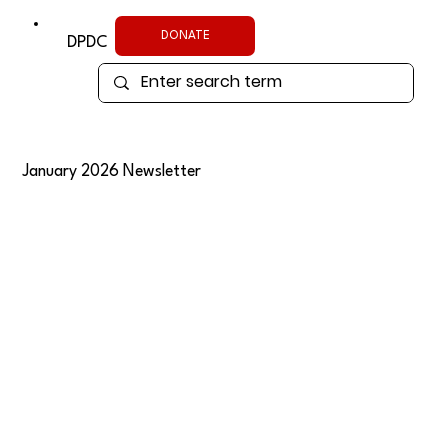
DONATE
DPDC
January 2026 Newsletter